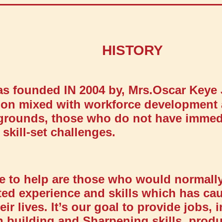
HISTORY
was founded IN 2004 by, Mrs.Oscar Keye
tion mixed with workforce development 
rounds, those who do not have immedi
skill-set challenges.
e to help are those who would normally
ted experience and skills which has ca
ir lives. It’s our goal to provide jobs, 
h building and Sharpening skills, prod