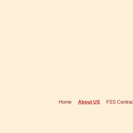
Home
About US
FSS Contrac