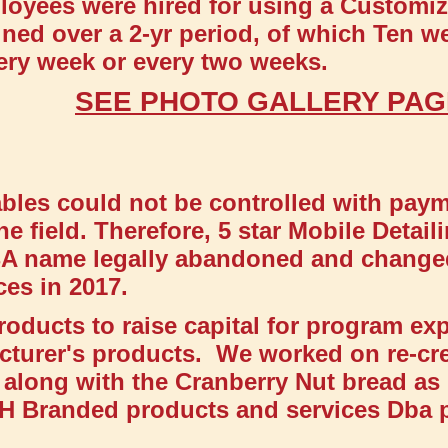
loyees were hired for using a Customize
ined over a 2-yr period, of which Ten w
very week or every two weeks.
SEE PHOTO GALLERY PA
les could not be controlled with payme
he field. Therefore, 5 star Mobile Detai
DBA name legally abandoned and chang
es in 2017.
roducts to raise capital for program ex
cturer's products. We worked on re-cr
along with the Cranberry Nut bread a
 BH Branded products and services Dba 