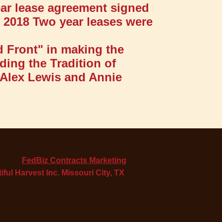
ear lease agreement signed
e 2018 Two year leases were
d Front" in making the
ding the Tradition of
 Alex Lewis and Annie
FedBiz Contracts Marketing
iful Harvest Inc. Missouri City, TX