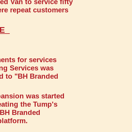
d Van to service fifty
ere repeat customers
GE
nts for services
ling Services was
ed to "BH Branded
pansion was started
eating the Tump's
s BH Branded
platform.