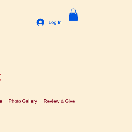
Log In
C
te
Photo Gallery
Review & Give