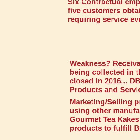
Six Contractual emp
five customers obta
requiring service e
Weakness? Receivab
being collected in t
closed in 2016... 
Products and Servic
Marketing/Selling p
using other manufa
Gourmet Tea Kakes 
products to fulfill