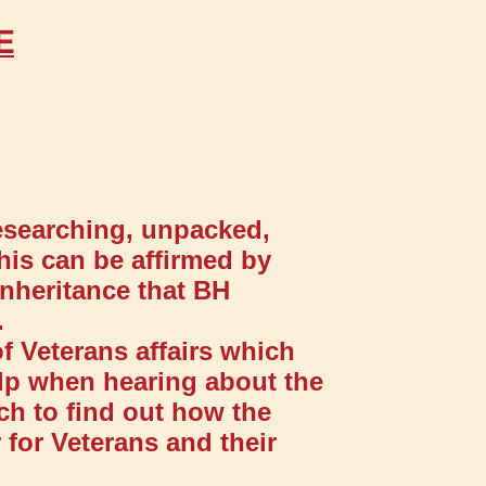
E
researching, unpacked,
his can be affirmed by
inheritance that BH
.
f Veterans affairs which
elp when hearing about the
ch to find out how the
 for Veterans and their