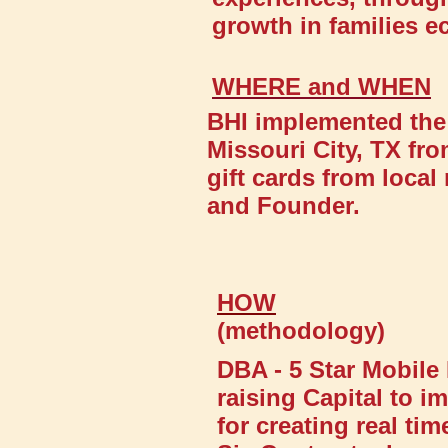
growth in families e
WHERE and WHEN
BHI implemented the 
Missouri City, TX fro
gift cards from loca
and Founder.
HOW
(methodology)
DBA - 5 Star Mobile 
raising Capital to
for creating real ti