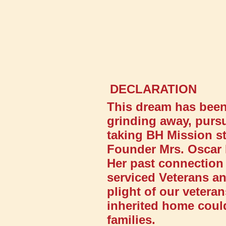
DECLARATION
This dream has been 
grinding away, pursu
taking BH Mission st
Founder Mrs. Oscar 
Her past connection 
serviced Veterans an
plight of our veter
inherited home could
families.