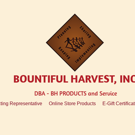
BOUNTIFUL HARVEST, IN
DBA - BH
PRODUCTS and Service
ting Representative
Online Store Products
E-Gift Certifica