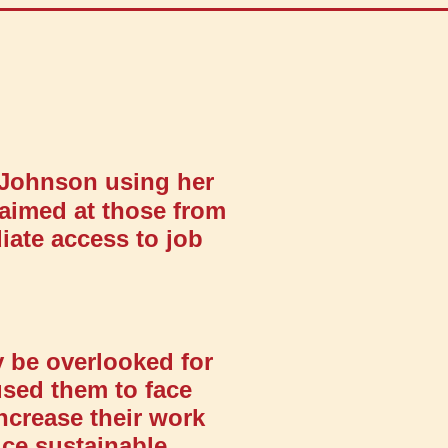
 Johnson using her
aimed at those from
ate access to job
 be overlooked for
used them to face
increase their work
uce sustainable