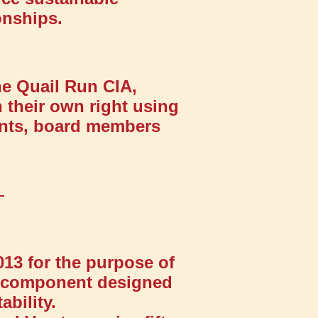
onships.
he Quail Run CIA,
 their own right using
dents, board members
E
013 for the purpose of
 “component designed
ability.