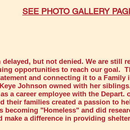
​
SEE PHOTO GALLERY PAG
delayed, but not denied. We are still 
ing opportunities to reach our goal. T
atement and connecting it to a Family 
Keye Johnson owned with her siblings
as a career employee with the Depart. o
d their families created a passion to h
ans becoming "Homeless" and did resear
 make a difference in providing shelter