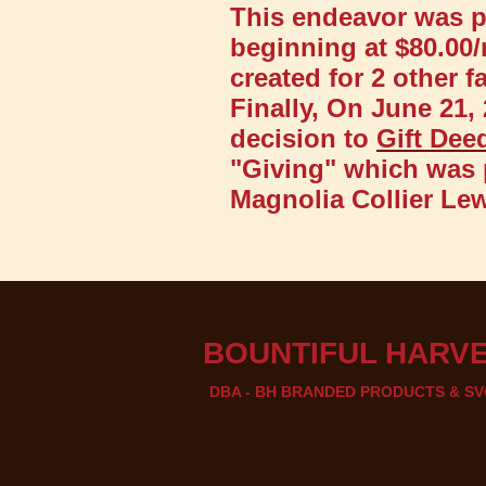
This endeavor was pr
beginning at $80.00/
created for 2 other 
Finally, On June 21,
decision to
Gift Dee
"Giving" which was 
Magnolia Collier Lew
BOUNTIF​UL HARVE
DBA - BH BRANDED PRODUCTS & SV