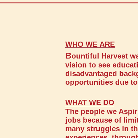
WHO WE ARE
B
ountiful Harvest 
vision to see educa
disadvantaged backg
opportunities due to 
WHAT WE DO
The people we Aspir
jobs because of limi
many struggles in the
experiences, throug