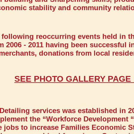
conomic stability and community relati
following reoccurring events held in t
m 2006 - 2011 having been successful in
l merchants, donations from local resi
SEE PHOTO GALLERY PAG
Detailing services was established in 2
 implement the “Workforce Development
me jobs to increase Families Economic St