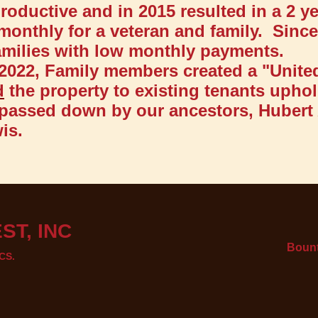
oductive and in 2015 resulted in a 2 y
monthly for a veteran and family. Sinc
families with low monthly payments.
 2022, Family members created a "Unite
d
the property to existing tenants uphol
passed down by our ancestors, Hubert
is.
ST, INC
Bount
CS.