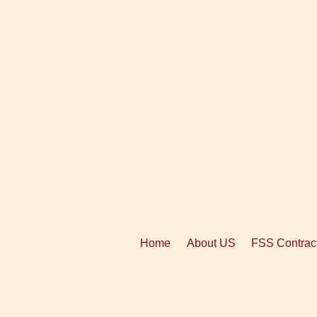
Home
About US
FSS Contract