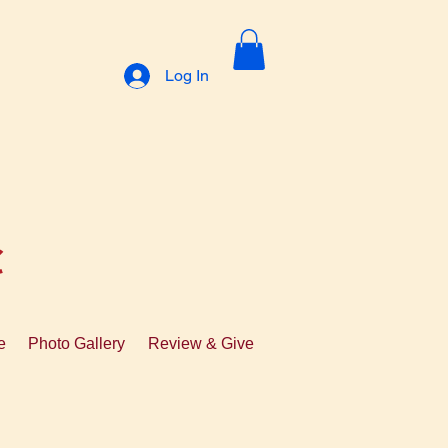
Log In
C
e
Photo Gallery
Review & Give