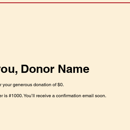
you, Donor Name
or your generous donation of $0.
 is #1000. You’ll receive a confirmation email soon.