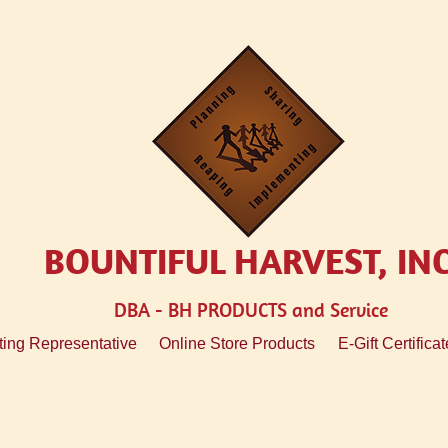
BOUNTIFUL HARVEST, IN
DBA - BH
PRODUCTS and Service
ing Representative
Online Store Products
E-Gift Certificat