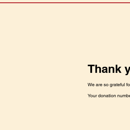
Thank 
We are so grateful f
Your donation number