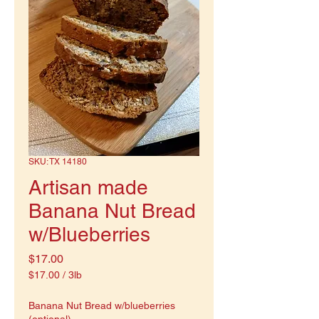
SKU: TX 14180
Artisan made
Banana Nut Bread
w/Blueberries
Price
$17.00
$17.00
/
3lb
$17.00
per
Banana Nut Bread w/blueberries
3