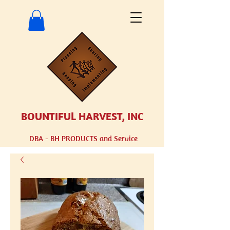
BOUNTIFUL HARVEST, INC
DBA - BH
PRODUCTS and Service