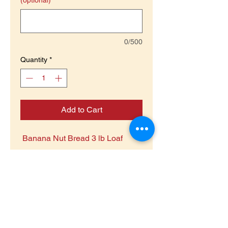
(optional)
Pounds
0/500
Quantity
*
Add to Cart
Banana Nut Bread 3 lb Loaf
Return Policy
Non Returnable Food product
Return Goods Policy
Food Item is being sold to raise