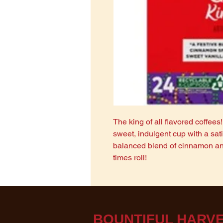
The king of all flavored coffees
sweet, indulgent cup with a satis
balanced blend of cinnamon and
times roll!
BOUNTIF​UL HARVE