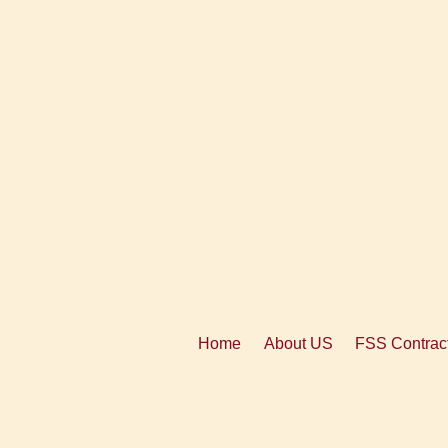
Home
About US
FSS Contract