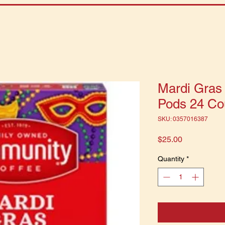
Mardi Gras
Pods 24 Co
SKU: 0357016387
Price
$25.00
Quantity
*