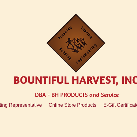
BOUNTIFUL HARVEST, IN
DBA - BH
PRODUCTS and Service
ing Representative
Online Store Products
E-Gift Certificat