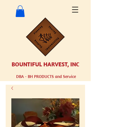
BOUNTIFUL HARVEST, INC
DBA - BH
PRODUCTS and Service