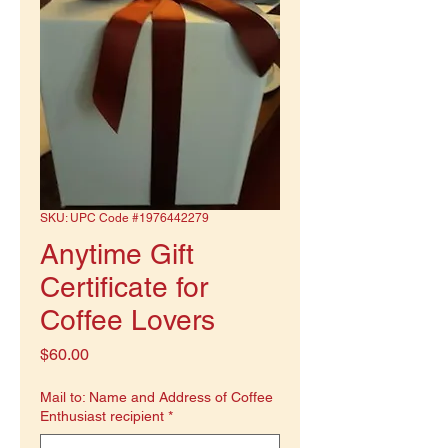
SKU: UPC Code #1976442279
Anytime Gift
Certificate for
Coffee Lovers
Price
$60.00
Mail to: Name and Address of Coffee
Enthusiast recipient
*