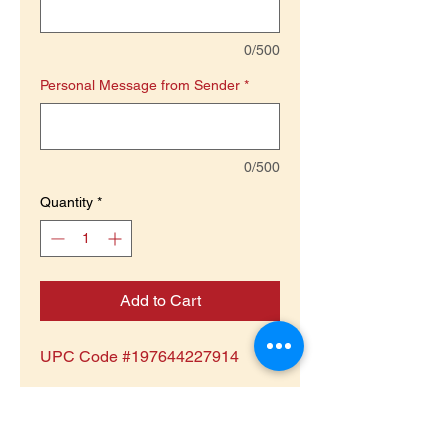
0/500
Personal Message from Sender
*
0/500
Quantity
*
Add to Cart
UPC Code #197644227914
Product is Non-Returnable or